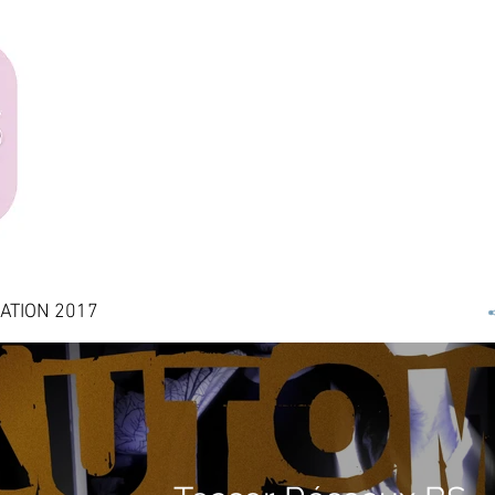
ATION 2017