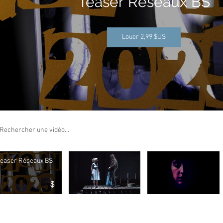
Teaser Réseaux BS
Louer 2,99 $US
ch videos
easer Réseaux BS
$
o "Teaser Réseaux BS" is not playable