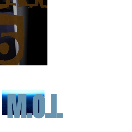
M.O.I.