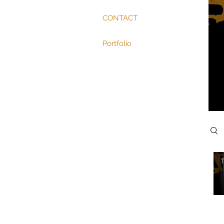
CONTACT
Portfolio
Sear
T
Vide