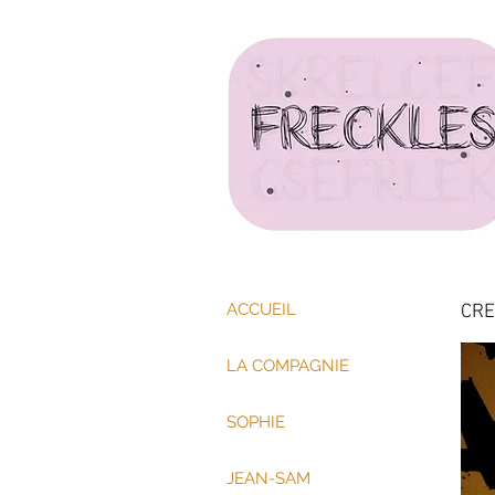
ACCUEIL
CRE
LA COMPAGNIE
SOPHIE
JEAN-SAM