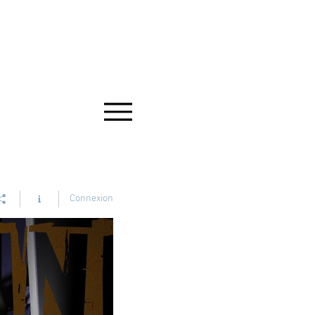
Connexion